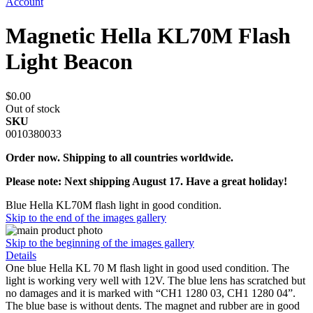
Account
Magnetic Hella KL70M Flash
Light Beacon
$0.00
Out of stock
SKU
0010380033
Order now. Shipping to all countries worldwide.
Please note: Next shipping August 17. Have a great holiday!
Blue Hella KL70M flash light in good condition.
Skip to the end of the images gallery
Skip to the beginning of the images gallery
Details
One blue Hella KL 70 M flash light in good used condition. The
light is working very well with 12V. The blue lens has scratched but
no damages and it is marked with “CH1 1280 03, CH1 1280 04”.
The blue base is without dents. The magnet and rubber are in good