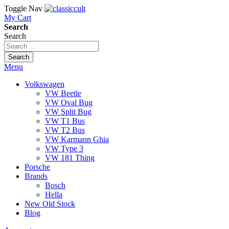
Toggle Nav
My Cart
Search
Search
Search
Menu
Volkswagen
VW Beetle
VW Oval Bug
VW Split Bug
VW T1 Bus
VW T2 Bus
VW Karmann Ghia
VW Type 3
VW 181 Thing
Porsche
Brands
Bosch
Hella
New Old Stock
Blog