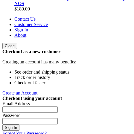
NOS
$180.00
Contact Us
Customer Service
Sign In
About
Close
Checkout as a new customer
Creating an account has many benefits:
See order and shipping status
Track order history
Check out faster
Create an Account
Checkout using your account
Email Address
Password
Sign In
Forgot Your Password?