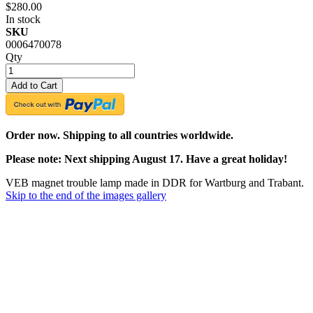
$280.00
In stock
SKU
0006470078
Qty
Add to Cart
Order now. Shipping to all countries worldwide.
Please note: Next shipping August 17. Have a great holiday!
VEB magnet trouble lamp made in DDR for Wartburg and Trabant.
Skip to the end of the images gallery