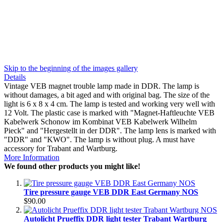
Skip to the beginning of the images gallery
Details
Vintage VEB magnet trouble lamp made in DDR. The lamp is
without damages, a bit aged and with original bag. The size of the
light is 6 x 8 x 4 cm. The lamp is tested and working very well with
12 Volt. The plastic case is marked with "Magnet-Haftleuchte VEB
Kabelwerk Schonow im Kombinat VEB Kabelwerk Wilhelm
Pieck" and "Hergestellt in der DDR". The lamp lens is marked with
"DDR" and "KWO". The lamp is without plug. A must have
accessory for Trabant and Wartburg.
More Information
We found other products you might like!
Tire pressure gauge VEB DDR East Germany NOS
$90.00
Autolicht Prueffix DDR light tester Trabant Wartburg