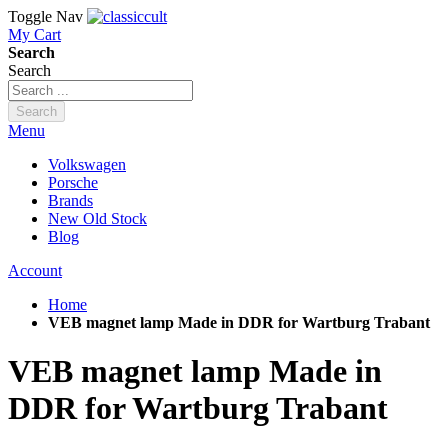
Toggle Nav
My Cart
Search
Search
Search
Menu
Volkswagen
Porsche
Brands
New Old Stock
Blog
Account
Home
VEB magnet lamp Made in DDR for Wartburg Trabant
VEB magnet lamp Made in
DDR for Wartburg Trabant