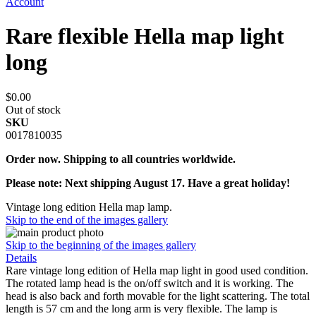
Account
Rare flexible Hella map light
long
$0.00
Out of stock
SKU
0017810035
Order now. Shipping to all countries worldwide.
Please note: Next shipping August 17. Have a great holiday!
Vintage long edition Hella map lamp.
Skip to the end of the images gallery
Skip to the beginning of the images gallery
Details
Rare vintage long edition of Hella map light in good used condition.
The rotated lamp head is the on/off switch and it is working. The
head is also back and forth movable for the light scattering. The total
length is 57 cm and the long arm is very flexible. The lamp is