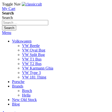
Toggle Nav
My Cart
Search
Search
Search
Menu
Volkswagen
VW Beetle
VW Oval Bug
VW Split Bug
VW T1 Bus
VW T2 Bus
VW Karmann Ghia
VW Type 3
VW 181 Thing
Porsche
Brands
Bosch
Hella
New Old Stock
Blog