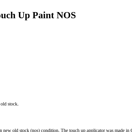
ouch Up Paint NOS
old stock.
 in new old stock (nos) condition. The touch up applicator was made 