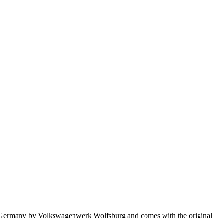
in Germany by Volkswagenwerk Wolfsburg and comes with the original