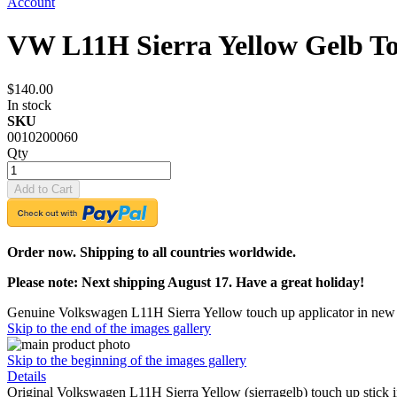
Account
VW L11H Sierra Yellow Gelb T
$140.00
In stock
SKU
0010200060
Qty
Add to Cart
Order now. Shipping to all countries worldwide.
Please note: Next shipping August 17. Have a great holiday!
Genuine Volkswagen L11H Sierra Yellow touch up applicator in new 
Skip to the end of the images gallery
Skip to the beginning of the images gallery
Details
Original Volkswagen L11H Sierra Yellow (sierragelb) touch up stick