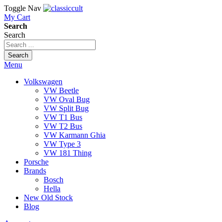
Toggle Nav
My Cart
Search
Search
Search
Menu
Volkswagen
VW Beetle
VW Oval Bug
VW Split Bug
VW T1 Bus
VW T2 Bus
VW Karmann Ghia
VW Type 3
VW 181 Thing
Porsche
Brands
Bosch
Hella
New Old Stock
Blog