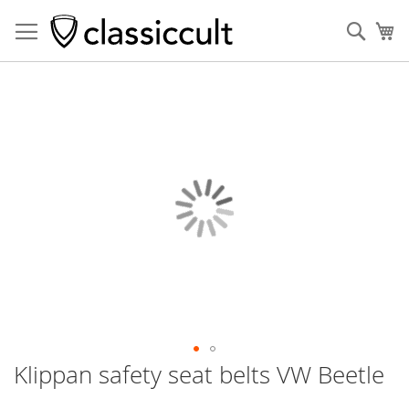
Sear
My
Skip
to
the
end
of
the
images
gallery
Klippan safety seat belts VW Beetle
Skip
to
the