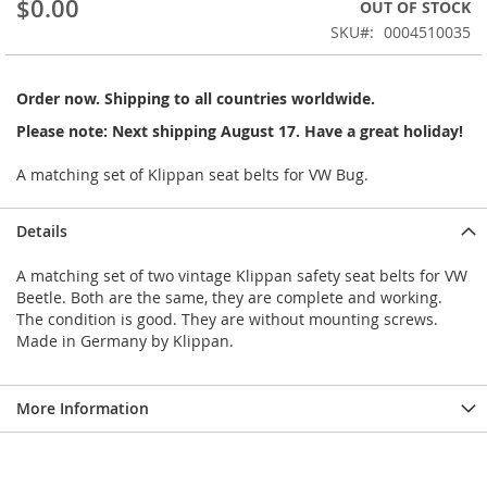
$0.00
OUT OF STOCK
beginning
SKU
0004510035
of
the
images
Order now. Shipping to all countries worldwide.
gallery
Please note: Next shipping August 17. Have a great holiday!
A matching set of Klippan seat belts for VW Bug.
Details
A matching set of two vintage Klippan safety seat belts for VW
Beetle. Both are the same, they are complete and working.
The condition is good. They are without mounting screws.
Made in Germany by Klippan.
More Information