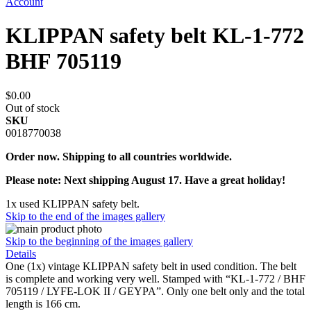
Account
KLIPPAN safety belt KL-1-772
BHF 705119
$0.00
Out of stock
SKU
0018770038
Order now. Shipping to all countries worldwide.
Please note: Next shipping August 17. Have a great holiday!
1x used KLIPPAN safety belt.
Skip to the end of the images gallery
Skip to the beginning of the images gallery
Details
One (1x) vintage KLIPPAN safety belt in used condition. The belt
is complete and working very well. Stamped with “KL-1-772 / BHF
705119 / LYFE-LOK II / GEYPA”. Only one belt only and the total
length is 166 cm.