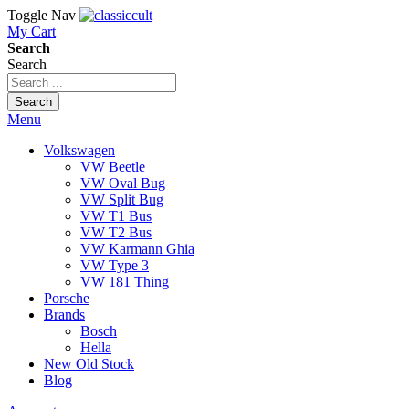
Toggle Nav
My Cart
Search
Search
Search
Menu
Volkswagen
VW Beetle
VW Oval Bug
VW Split Bug
VW T1 Bus
VW T2 Bus
VW Karmann Ghia
VW Type 3
VW 181 Thing
Porsche
Brands
Bosch
Hella
New Old Stock
Blog