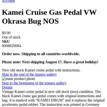
Account
Kamei Cruise Gas Pedal VW
Okrasa Bug NOS
$0.00
Out of stock
SKU
0008820084
Order now. Shipping to all countries worldwide.
Please note: Next shipping August 17. Have a great holiday!
New old stock Kamei cruise pedal with instructions.
Skip to the end of the images gallery
Skip to the beginning of the images gallery
Details
Vintage Kamei cruise pedal in new old stock (nos) condition. The
black Kamei cruise gas pedal comes with original instructions and
bag. It is marked with “KAMEI DBGM” and it replaces the original
accelerator pedal rubber. The instruction was printed in Germany