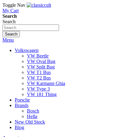
Toggle Nav
My Cart
Search
Search
Search
Menu
Volkswagen
VW Beetle
VW Oval Bug
VW Split Bug
VW T1 Bus
VW T2 Bus
VW Karmann Ghia
VW Type 3
VW 181 Thing
Porsche
Brands
Bosch
Hella
New Old Stock
Blog