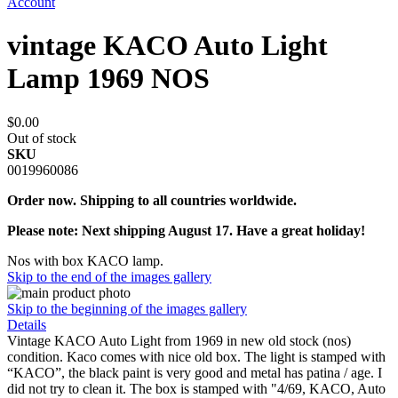
Account
vintage KACO Auto Light
Lamp 1969 NOS
$0.00
Out of stock
SKU
0019960086
Order now. Shipping to all countries worldwide.
Please note: Next shipping August 17. Have a great holiday!
Nos with box KACO lamp.
Skip to the end of the images gallery
Skip to the beginning of the images gallery
Details
Vintage KACO Auto Light from 1969 in new old stock (nos)
condition. Kaco comes with nice old box. The light is stamped with
“KACO”, the black paint is very good and metal has patina / age. I
did not try to clean it. The box is stamped with "4/69, KACO, Auto