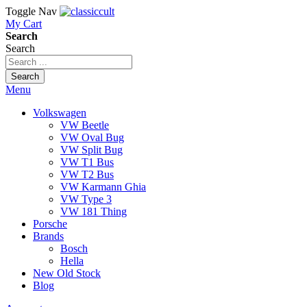
Toggle Nav
My Cart
Search
Search
Search
Menu
Volkswagen
VW Beetle
VW Oval Bug
VW Split Bug
VW T1 Bus
VW T2 Bus
VW Karmann Ghia
VW Type 3
VW 181 Thing
Porsche
Brands
Bosch
Hella
New Old Stock
Blog