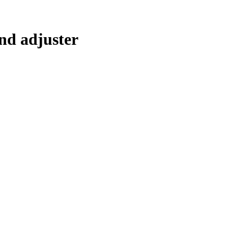
nd adjuster