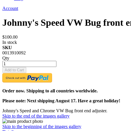
Account
Johnny's Speed VW Bug front e
$100.00
In stock
SKU
0013910092
Qty
Add to Cart
Order now. Shipping to all countries worldwide.
Please note: Next shipping August 17. Have a great holiday!
Johnny's Speed and Chrome VW Bug front end adjuster.
Skip to the end of the images gallery
Skip to the beginning of the images gallery