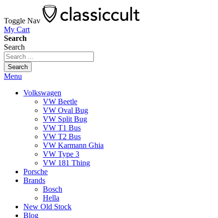
Toggle Nav
My Cart
Search
Search
Search
Menu
Volkswagen
VW Beetle
VW Oval Bug
VW Split Bug
VW T1 Bus
VW T2 Bus
VW Karmann Ghia
VW Type 3
VW 181 Thing
Porsche
Brands
Bosch
Hella
New Old Stock
Blog