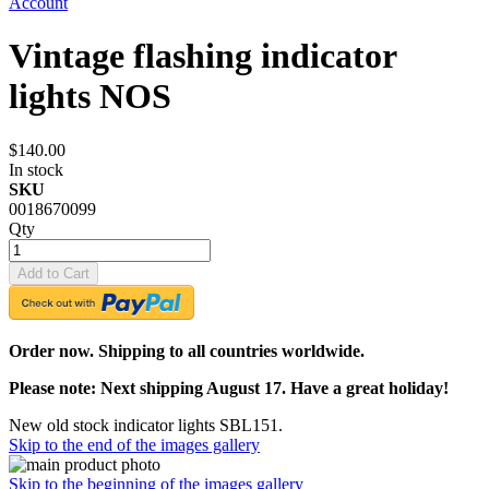
Account
Vintage flashing indicator
lights NOS
$140.00
In stock
SKU
0018670099
Qty
Add to Cart
Order now. Shipping to all countries worldwide.
Please note: Next shipping August 17. Have a great holiday!
New old stock indicator lights SBL151.
Skip to the end of the images gallery
Skip to the beginning of the images gallery