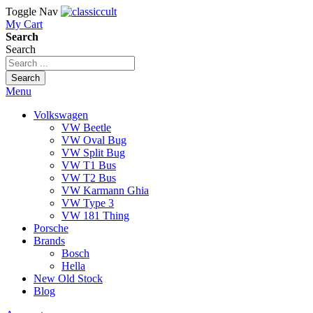
Toggle Nav
My Cart
Search
Search
Search
Menu
Volkswagen
VW Beetle
VW Oval Bug
VW Split Bug
VW T1 Bus
VW T2 Bus
VW Karmann Ghia
VW Type 3
VW 181 Thing
Porsche
Brands
Bosch
Hella
New Old Stock
Blog