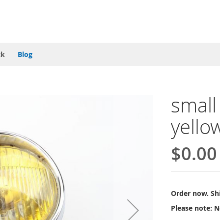
ck
Blog
small
yello
$0.00
Order now. Shi
Please note: N