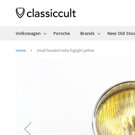
Volkswagen
Porsche
Brands
New Old Sto
Home
small hooded Hella foglight yellow
Skip
to
the
end
of
the
images
gallery