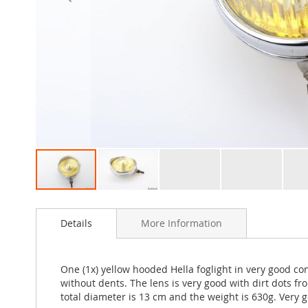
Skip
to
Details
More Information
the
beginning
of
the
One (1x) yellow hooded Hella foglight in very good co
images
without dents. The lens is very good with dirt dots
gallery
total diameter is 13 cm and the weight is 630g. Very g