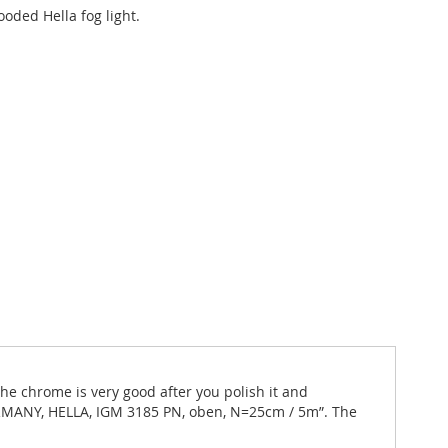
oded Hella fog light.
The chrome is very good after you polish it and
GERMANY, HELLA, IGM 3185 PN, oben, N=25cm / 5m”. The