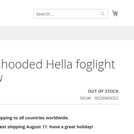
Search
My Cart
Search
 hooded Hella foglight
w
OUT OF STOCK
SKU
0020960052
pping to all countries worldwide.
ext shipping August 17. Have a great holiday!