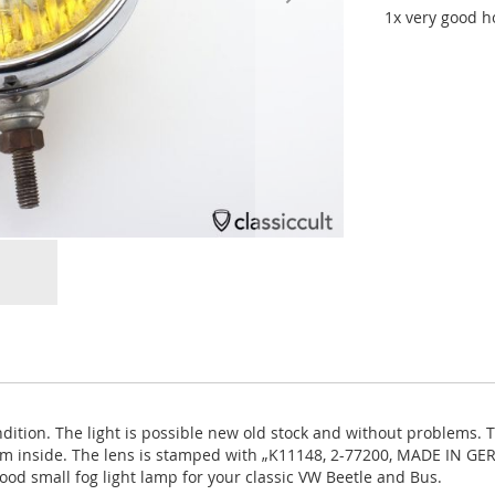
1x very good ho
ndition. The light is possible new old stock and without problems. 
 from inside. The lens is stamped with „K11148, 2-77200, MADE IN 
ood small fog light lamp for your classic VW Beetle and Bus.