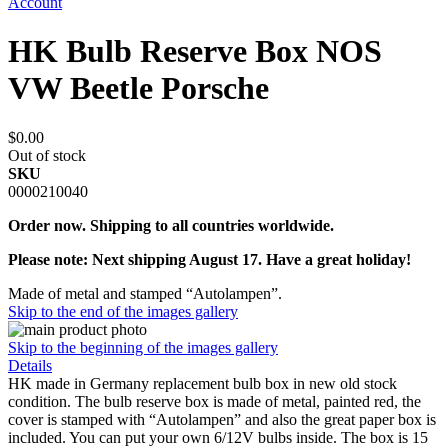
Account
HK Bulb Reserve Box NOS
VW Beetle Porsche
$0.00
Out of stock
SKU
0000210040
Order now. Shipping to all countries worldwide.
Please note: Next shipping August 17. Have a great holiday!
Made of metal and stamped “Autolampen”.
Skip to the end of the images gallery
Skip to the beginning of the images gallery
Details
HK made in Germany replacement bulb box in new old stock
condition. The bulb reserve box is made of metal, painted red, the
cover is stamped with “Autolampen” and also the great paper box is
included. You can put your own 6/12V bulbs inside. The box is 15