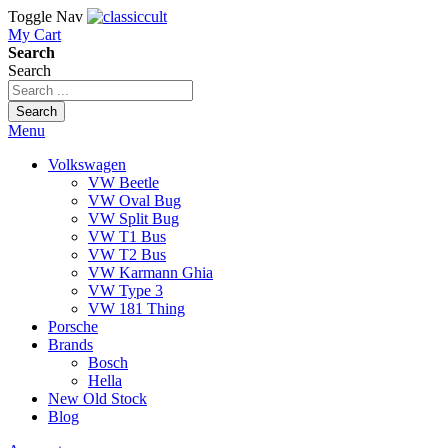
Toggle Nav
My Cart
Search
Search
Search
Menu
Volkswagen
VW Beetle
VW Oval Bug
VW Split Bug
VW T1 Bus
VW T2 Bus
VW Karmann Ghia
VW Type 3
VW 181 Thing
Porsche
Brands
Bosch
Hella
New Old Stock
Blog