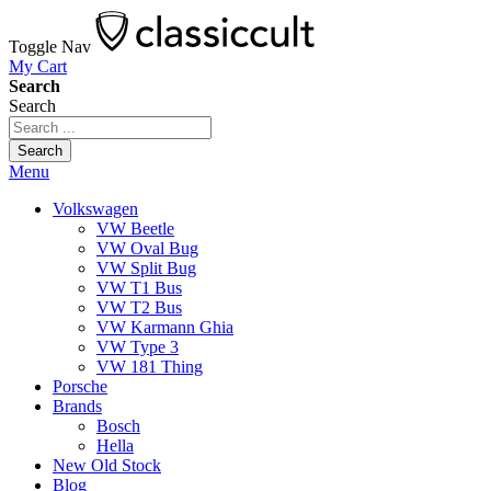
Toggle Nav
My Cart
Search
Search
Search
Menu
Volkswagen
VW Beetle
VW Oval Bug
VW Split Bug
VW T1 Bus
VW T2 Bus
VW Karmann Ghia
VW Type 3
VW 181 Thing
Porsche
Brands
Bosch
Hella
New Old Stock
Blog