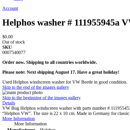
Account
Helphos washer # 111955945a 
$0.00
Out of stock
SKU
0007540077
Order now. Shipping to all countries worldwide.
Please note: Next shipping August 17. Have a great holiday!
Used Helphos windscreen washer for VW Beetle in good condition.
Skip to the end of the images gallery
Skip to the beginning of the images gallery
Details
VW Bug Helphos windscreen washer with parts number # 111955453a in 
“Helphos VW”. The size is 22 x 10 cm. Made in Germany for classi
More Information
More Information
Manufacturer
Helphos