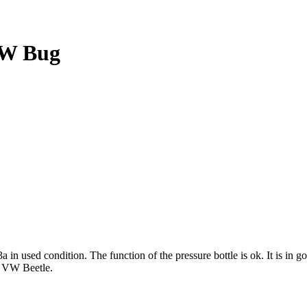
VW Bug
used condition. The function of the pressure bottle is ok. It is in g
c VW Beetle.