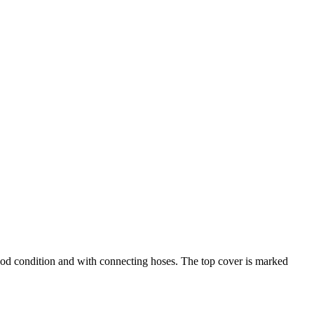
ood condition and with connecting hoses. The top cover is marked