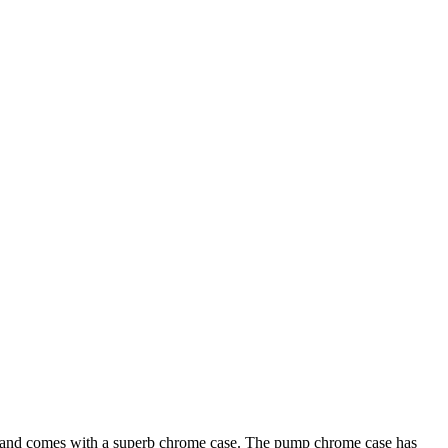
l and comes with a superb chrome case. The pump chrome case has