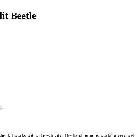
it Beetle
e.
her kit works without electricity. The hand pump is working very wel