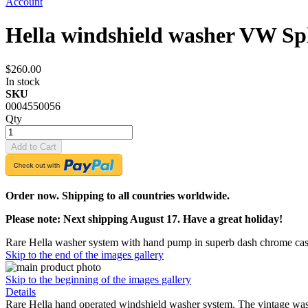
Account
Hella windshield washer VW Spl
$260.00
In stock
SKU
0004550056
Qty
Add to Cart
Order now. Shipping to all countries worldwide.
Please note: Next shipping August 17. Have a great holiday!
Rare Hella washer system with hand pump in superb dash chrome cas
Skip to the end of the images gallery
Skip to the beginning of the images gallery
Details
Rare Hella hand operated windshield washer system. The vintage was