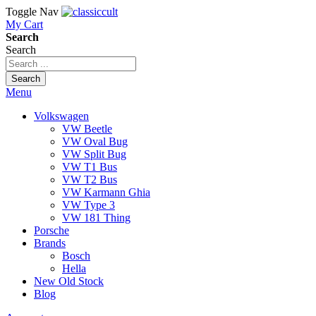
Toggle Nav
My Cart
Search
Search
Search
Menu
Volkswagen
VW Beetle
VW Oval Bug
VW Split Bug
VW T1 Bus
VW T2 Bus
VW Karmann Ghia
VW Type 3
VW 181 Thing
Porsche
Brands
Bosch
Hella
New Old Stock
Blog