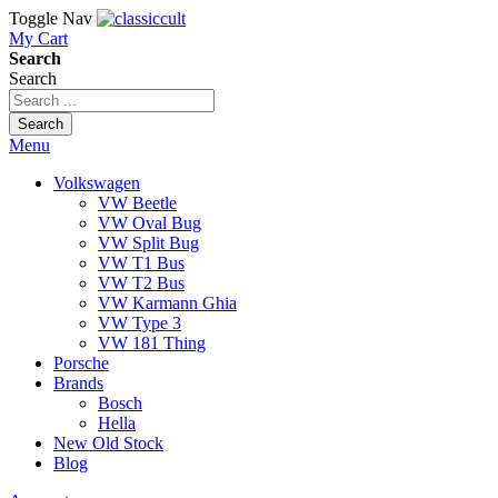
Toggle Nav
My Cart
Search
Search
Search
Menu
Volkswagen
VW Beetle
VW Oval Bug
VW Split Bug
VW T1 Bus
VW T2 Bus
VW Karmann Ghia
VW Type 3
VW 181 Thing
Porsche
Brands
Bosch
Hella
New Old Stock
Blog