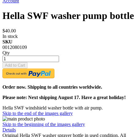
Account
Hella SWF washer pump bottle
$40.00
In stock
SKU
0012080109
Qty
Add to Cart
Order now. Shipping to all countries worldwide.
Please note: Next shipping August 17. Have a great holiday!
Hella SWF windshield washer bottle with air pump.
Skip to the end of the images gallery
Skip to the beginning of the images gallery
Details
Original Hella SWF washer sprayer bottle in used condition. All