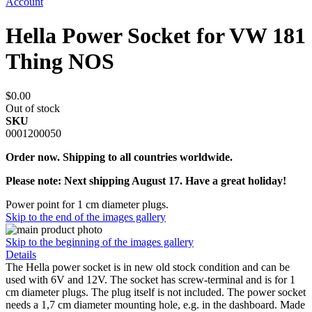
Account
Hella Power Socket for VW 181
Thing NOS
$0.00
Out of stock
SKU
0001200050
Order now. Shipping to all countries worldwide.
Please note: Next shipping August 17. Have a great holiday!
Power point for 1 cm diameter plugs.
Skip to the end of the images gallery
Skip to the beginning of the images gallery
Details
The Hella power socket is in new old stock condition and can be
used with 6V and 12V. The socket has screw-terminal and is for 1
cm diameter plugs. The plug itself is not included. The power socket
needs a 1,7 cm diameter mounting hole, e.g. in the dashboard. Made