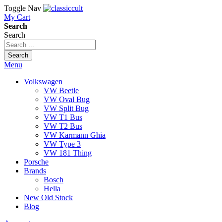
Toggle Nav
My Cart
Search
Search
Search
Menu
Volkswagen
VW Beetle
VW Oval Bug
VW Split Bug
VW T1 Bus
VW T2 Bus
VW Karmann Ghia
VW Type 3
VW 181 Thing
Porsche
Brands
Bosch
Hella
New Old Stock
Blog