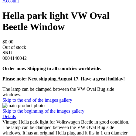
Account
Hella park light VW Oval
Beetle Window
$0.00
Out of stock
SKU
0004140042
Order now. Shipping to all countries worldwide.
Please note: Next shipping August 17. Have a great holiday!
The lamp can be clamped between the VW Oval Bug side
windows.
Skip to the end of the images gallery
Skip to the beginning of the images gallery
Details
Vintage Hella park light for Volkswagen Beetle in good condition.
The lamp can be clamped between the VW Oval Bug side
windows. It has an original Hella plug and it fits in 1 cm diameter