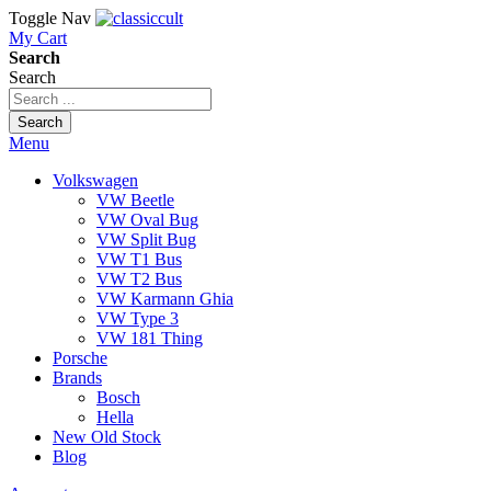
Toggle Nav
My Cart
Search
Search
Search
Menu
Volkswagen
VW Beetle
VW Oval Bug
VW Split Bug
VW T1 Bus
VW T2 Bus
VW Karmann Ghia
VW Type 3
VW 181 Thing
Porsche
Brands
Bosch
Hella
New Old Stock
Blog