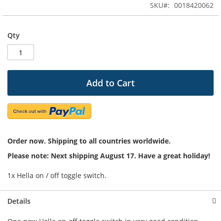
SKU
0018420062
of
the
images
Qty
gallery
Add to Cart
Order now. Shipping to all countries worldwide.
Please note: Next shipping August 17. Have a great holiday!
1x Hella on / off toggle switch.
Details