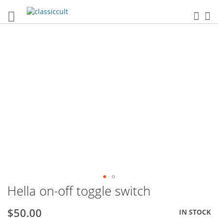
Sea
My
Skip
to
the
end
of
the
images
gallery
Hella on-off toggle switch
Skip
to
the
$50.00
IN STOCK
beginning