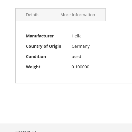
Details
More Information
More
Vintage Hella ON/OFF dashboard light in very good cond
Manufacturer
Hella
Information
bulb and at the moment there is no bulb inside. The d
Country of Origin
Germany
Condition
used
Weight
0.100000