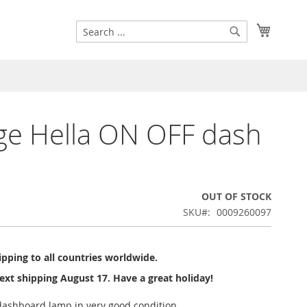
Search
My Cart
Search
ge Hella ON OFF dash
OUT OF STOCK
SKU
0009260097
pping to all countries worldwide.
ext shipping August 17. Have a great holiday!
ashboard lamp in very good condition.