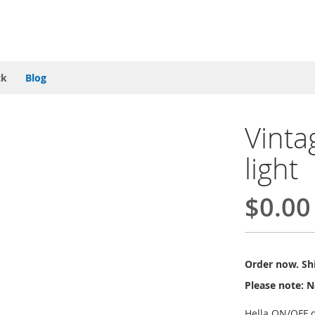
ck
Blog
Vinta
light
$0.00
Order now. Shi
Please note: N
Hella ON/OFF d