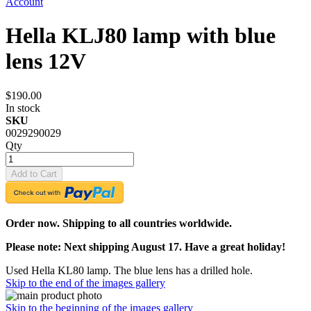
Account
Hella KLJ80 lamp with blue
lens 12V
$190.00
In stock
SKU
0029290029
Qty
Add to Cart
Order now. Shipping to all countries worldwide.
Please note: Next shipping August 17. Have a great holiday!
Used Hella KL80 lamp. The blue lens has a drilled hole.
Skip to the end of the images gallery
Skip to the beginning of the images gallery