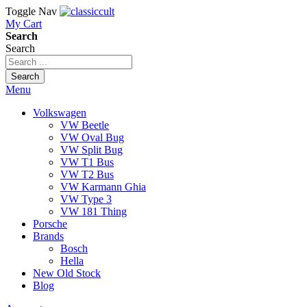
Toggle Nav
My Cart
Search
Search
Search
Menu
Volkswagen
VW Beetle
VW Oval Bug
VW Split Bug
VW T1 Bus
VW T2 Bus
VW Karmann Ghia
VW Type 3
VW 181 Thing
Porsche
Brands
Bosch
Hella
New Old Stock
Blog