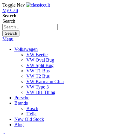
Toggle Nav
My Cart
Search
Search
Search
Menu
Volkswagen
VW Beetle
VW Oval Bug
VW Split Bug
VW T1 Bus
VW T2 Bus
VW Karmann Ghia
VW Type 3
VW 181 Thing
Porsche
Brands
Bosch
Hella
New Old Stock
Blog