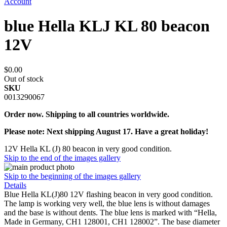
Account
blue Hella KLJ KL 80 beacon
12V
$0.00
Out of stock
SKU
0013290067
Order now. Shipping to all countries worldwide.
Please note: Next shipping August 17. Have a great holiday!
12V Hella KL (J) 80 beacon in very good condition.
Skip to the end of the images gallery
Skip to the beginning of the images gallery
Details
Blue Hella KL(J)80 12V flashing beacon in very good condition.
The lamp is working very well, the blue lens is without damages
and the base is without dents. The blue lens is marked with “Hella,
Made in Germany, CH1 128001, CH1 128002”. The base diameter