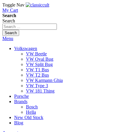
Toggle Nav
My Cart
Search
Search
Search
Menu
Volkswagen
VW Beetle
VW Oval Bug
VW Split Bug
VW T1 Bus
VW T2 Bus
VW Karmann Ghia
VW Type 3
VW 181 Thing
Porsche
Brands
Bosch
Hella
New Old Stock
Blog