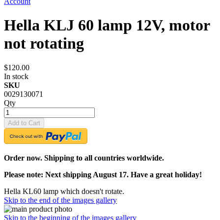
Account
Hella KLJ 60 lamp 12V, motor
not rotating
$120.00
In stock
SKU
0029130071
Qty
Add to Cart
Order now. Shipping to all countries worldwide.
Please note: Next shipping August 17. Have a great holiday!
Hella KL60 lamp which doesn't rotate.
Skip to the end of the images gallery
Skip to the beginning of the images gallery