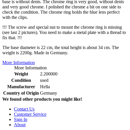
base is without dents. The chrome ring is very good, without dents
and very good chrome. I polished the chrome a bit on one side to
check the condition. The chrome ring holds the blue lens perfect
with the clips.
!!! The screw and special nut to mount the chrome ring is missing
(see last 2 pictures). You need to make a metal plate with a thread to
fix that. !!!
The base diameter is 22 cm, the total height is about 34 cm. The
weight is 2200g. Made in Germany.
More Information
More Information
Weight
2.200000
Condition
used
Manufacturer
Hella
Country of Origin
Germany
We found other products you might like!
Contact Us
Customer Service
Sign In
About