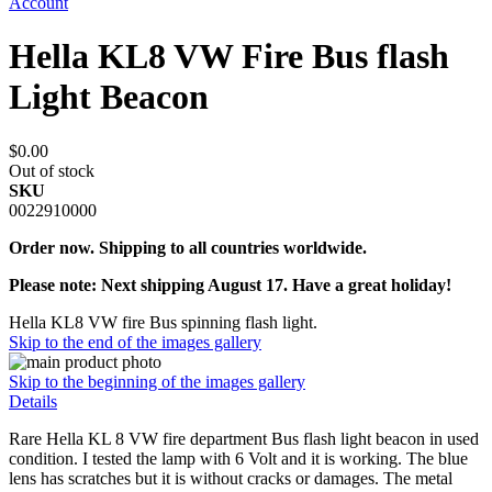
Account
Hella KL8 VW Fire Bus flash
Light Beacon
$0.00
Out of stock
SKU
0022910000
Order now. Shipping to all countries worldwide.
Please note: Next shipping August 17. Have a great holiday!
Hella KL8 VW fire Bus spinning flash light.
Skip to the end of the images gallery
Skip to the beginning of the images gallery
Details
Rare Hella KL 8 VW fire department Bus flash light beacon in used
condition. I tested the lamp with 6 Volt and it is working. The blue
lens has scratches but it is without cracks or damages. The metal