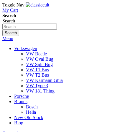
Toggle Nav
My Cart
Search
Search
Search
Menu
Volkswagen
VW Beetle
VW Oval Bug
VW Split Bug
VW T1 Bus
VW T2 Bus
VW Karmann Ghia
VW Type 3
VW 181 Thing
Porsche
Brands
Bosch
Hella
New Old Stock
Blog