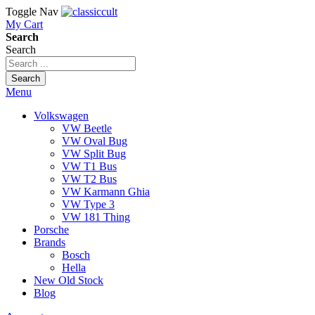
Toggle Nav
My Cart
Search
Search
Search
Menu
Volkswagen
VW Beetle
VW Oval Bug
VW Split Bug
VW T1 Bus
VW T2 Bus
VW Karmann Ghia
VW Type 3
VW 181 Thing
Porsche
Brands
Bosch
Hella
New Old Stock
Blog