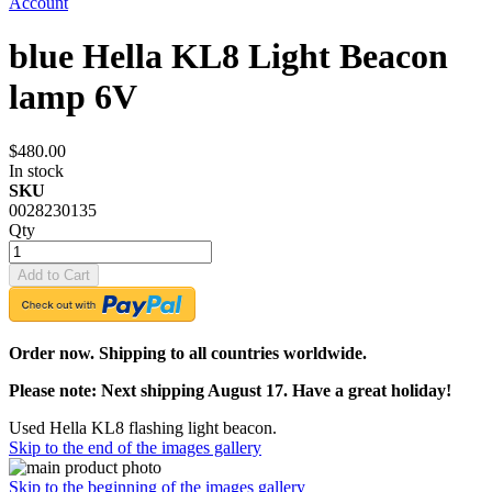
Account
blue Hella KL8 Light Beacon
lamp 6V
$480.00
In stock
SKU
0028230135
Qty
Add to Cart
Order now. Shipping to all countries worldwide.
Please note: Next shipping August 17. Have a great holiday!
Used Hella KL8 flashing light beacon.
Skip to the end of the images gallery
Skip to the beginning of the images gallery