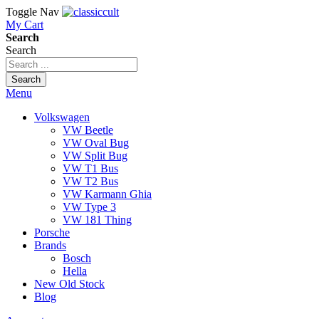
Toggle Nav
My Cart
Search
Search
Search
Menu
Volkswagen
VW Beetle
VW Oval Bug
VW Split Bug
VW T1 Bus
VW T2 Bus
VW Karmann Ghia
VW Type 3
VW 181 Thing
Porsche
Brands
Bosch
Hella
New Old Stock
Blog