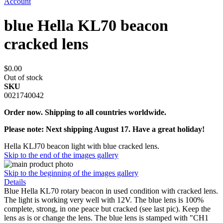
Account
blue Hella KL70 beacon
cracked lens
$0.00
Out of stock
SKU
0021740042
Order now. Shipping to all countries worldwide.
Please note: Next shipping August 17. Have a great holiday!
Hella KLJ70 beacon light with blue cracked lens.
Skip to the end of the images gallery
Skip to the beginning of the images gallery
Details
Blue Hella KL70 rotary beacon in used condition with cracked lens.
The light is working very well with 12V. The blue lens is 100%
complete, strong, in one peace but cracked (see last pic). Keep the
lens as is or change the lens. The blue lens is stamped with "CH1