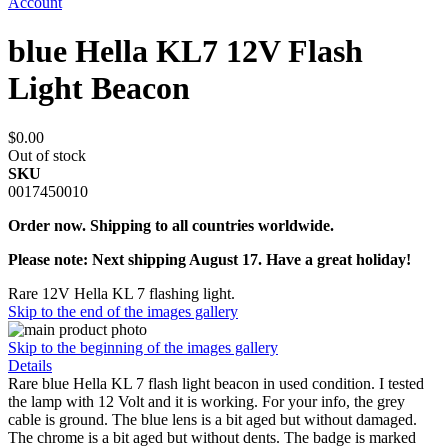
Account
blue Hella KL7 12V Flash
Light Beacon
$0.00
Out of stock
SKU
0017450010
Order now. Shipping to all countries worldwide.
Please note: Next shipping August 17. Have a great holiday!
Rare 12V Hella KL 7 flashing light.
Skip to the end of the images gallery
Skip to the beginning of the images gallery
Details
Rare blue Hella KL 7 flash light beacon in used condition. I tested
the lamp with 12 Volt and it is working. For your info, the grey
cable is ground. The blue lens is a bit aged but without damaged.
The chrome is a bit aged but without dents. The badge is marked