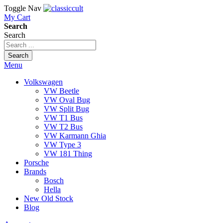
Toggle Nav
My Cart
Search
Search
Search
Menu
Volkswagen
VW Beetle
VW Oval Bug
VW Split Bug
VW T1 Bus
VW T2 Bus
VW Karmann Ghia
VW Type 3
VW 181 Thing
Porsche
Brands
Bosch
Hella
New Old Stock
Blog