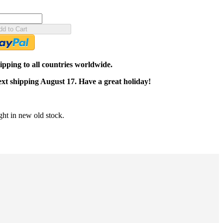
dd to Cart
pping to all countries worldwide.
ext shipping August 17. Have a great holiday!
ght in new old stock.