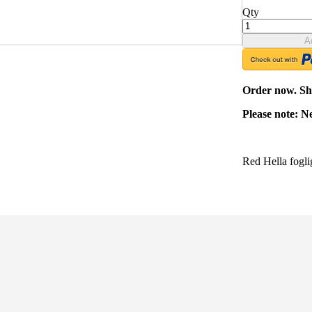
Qty
A
Order now. Shi
Please note: N
Red Hella fogli