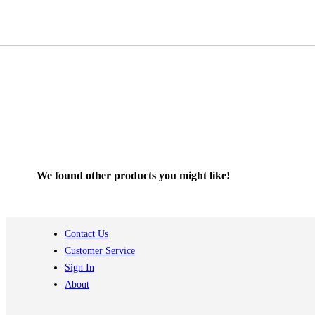
We found other products you might like!
Contact Us
Customer Service
Sign In
About