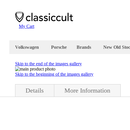
My Cart
Volkswagen
Porsche
Brands
New Old Sto
Skip to the end of the images gallery
Skip to the beginning of the images gallery
Details
More Information
ition.The foglight is in very good condition and complete with box and 
 metal. The box is stamped "Hella 2NE 001 412-01 / NES 4CC / Made i
d in Germany in March 1978.