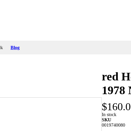
ck
Blog
red H
1978
$160.
instruction. The size of the red plastic lens is
In stock
n Germany". The red lens is stamped with "Hella,
SKU
0019740080