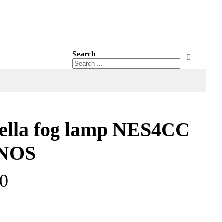
Search
Search
Search
ella fog lamp NES4CC
 NOS
00