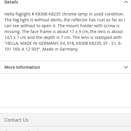
Details
Hella foglight # K8308 K8235 chrome lamp in used condition.
The fog light is without dents, the reflector has rust as far as I
can see without to open it. The mount holder with screw is
missing. The face frame is about 17 x 9 cm, the lens is about
14,5 x 7 cm and the depth is 7 cm. The lens is stamped with
"HELLA, MADE IN GERMANY, E4, 918, K8308 K8235, SF - S1, 6-
101 169, A 12 503". Made in Germany.
More Information
Contact Us