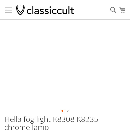
Sear
My
Skip
to
the
end
of
the
images
gallery
Hella fog light K8308 K8235
Skip
to
chrome lamp
the