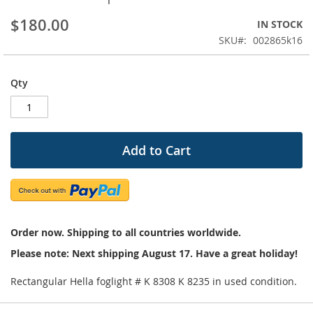
beginning
$180.00
IN STOCK
of
the
SKU
002865k16
images
gallery
Qty
Add to Cart
Order now. Shipping to all countries worldwide.
Please note: Next shipping August 17. Have a great holiday!
Rectangular Hella foglight # K 8308 K 8235 in used condition.