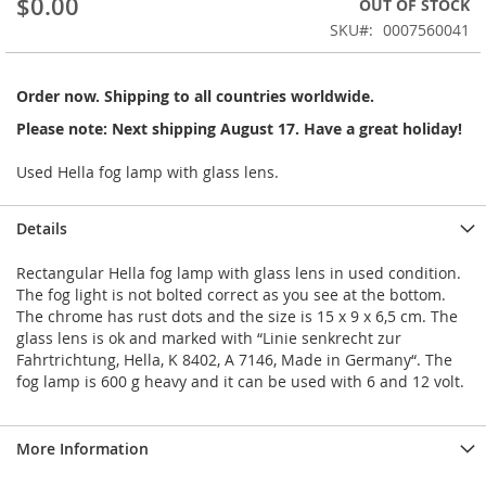
$0.00
OUT OF STOCK
of
the
SKU
0007560041
images
gallery
Order now. Shipping to all countries worldwide.
Please note: Next shipping August 17. Have a great holiday!
Used Hella fog lamp with glass lens.
Details
Rectangular Hella fog lamp with glass lens in used condition.
The fog light is not bolted correct as you see at the bottom.
The chrome has rust dots and the size is 15 x 9 x 6,5 cm. The
glass lens is ok and marked with “Linie senkrecht zur
Fahrtrichtung, Hella, K 8402, A 7146, Made in Germany“. The
fog lamp is 600 g heavy and it can be used with 6 and 12 volt.
More Information