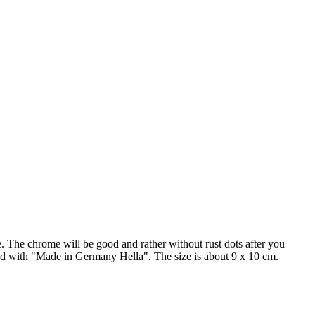
de. The chrome will be good and rather without rust dots after you
rked with "Made in Germany Hella". The size is about 9 x 10 cm.