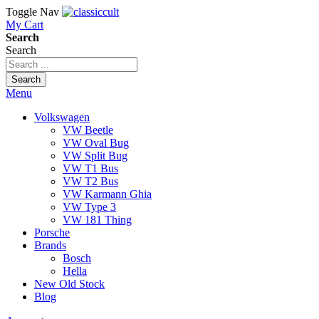
Toggle Nav
My Cart
Search
Search
Search
Menu
Volkswagen
VW Beetle
VW Oval Bug
VW Split Bug
VW T1 Bus
VW T2 Bus
VW Karmann Ghia
VW Type 3
VW 181 Thing
Porsche
Brands
Bosch
Hella
New Old Stock
Blog