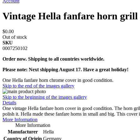
Account
Vintage Hella fanfare horn grill
$0.00
Out of stock
SKU
0007250102
Order now. Shipping to all countries worldwide.
Please note: Next shipping August 17. Have a great holiday!
One Hella fanfare horn chrome cover in good condition.
Skip to the end of the images gallery
Skip to the beginning of the images gallery
Details
One vintage Hella fanfare horn cover in good condition. The horn grill 
polish it. Hella made these fanfare horns in small and big. This cove
More Information
More Information
Manufacturer
Hella
Country of Origin
Germany