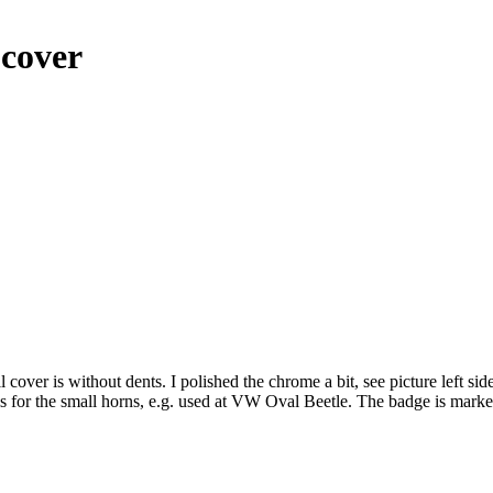
 cover
cover is without dents. I polished the chrome a bit, see picture left si
r is for the small horns, e.g. used at VW Oval Beetle. The badge is ma