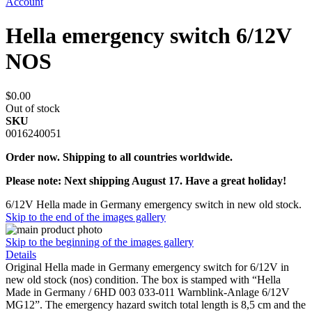
Account
Hella emergency switch 6/12V
NOS
$0.00
Out of stock
SKU
0016240051
Order now. Shipping to all countries worldwide.
Please note: Next shipping August 17. Have a great holiday!
6/12V Hella made in Germany emergency switch in new old stock.
Skip to the end of the images gallery
Skip to the beginning of the images gallery
Details
Original Hella made in Germany emergency switch for 6/12V in
new old stock (nos) condition. The box is stamped with “Hella
Made in Germany / 6HD 003 033-011 Warnblink-Anlage 6/12V
MG12”. The emergency hazard switch total length is 8,5 cm and the