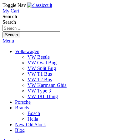
Toggle Nav
My Cart
Search
Search
Search
Menu
Volkswagen
VW Beetle
VW Oval Bug
VW Split Bug
VW T1 Bus
VW T2 Bus
VW Karmann Ghia
VW Type 3
VW 181 Thing
Porsche
Brands
Bosch
Hella
New Old Stock
Blog