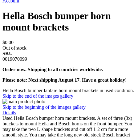
Account
Hella Bosch bumper horn
mount brackets
$0.00
Out of stock
SKU
0019070099
Order now. Shipping to all countries worldwide.
Please note: Next shipping August 17. Have a great holiday!
Hella Bosch bumper fanfare horn mount brackets in used condition.
Skip to the end of the images gallery
Skip to the beginning of the images gallery
Details
Used Hella Bosch bumper horn mount brackets. A set of three (3x)
brackets to mount Hella and Bosch horns on the front bumper. You
may take the two L-shape brackets and cut off 1-2 cm for a more
smooth style. You may take the long new old stock Bosch bracket