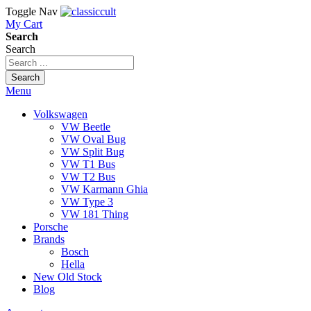
Toggle Nav
My Cart
Search
Search
Search
Menu
Volkswagen
VW Beetle
VW Oval Bug
VW Split Bug
VW T1 Bus
VW T2 Bus
VW Karmann Ghia
VW Type 3
VW 181 Thing
Porsche
Brands
Bosch
Hella
New Old Stock
Blog