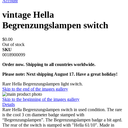
Account
vintage Hella
Begrenzungslampen switch
$0.00
Out of stock
SKU
0018900099
Order now. Shipping to all countries worldwide.
Please note: Next shipping August 17. Have a great holiday!
Rare Hella Begrenzungslampen light switch.
Skip to the end of the images gallery
Skip to the beginning of the images gallery
Details
Rare Hella Begrenzungslampen switch in used condition. The rare
is the cool 3 cm diameter badge stamped with
“Begrenzungslampen”. The Begrenzungslampen badge a bit aged.
The rear of the switch is stamped with "Hella 61/10". Made in