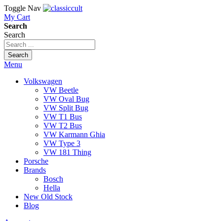
Toggle Nav
My Cart
Search
Search
Search
Menu
Volkswagen
VW Beetle
VW Oval Bug
VW Split Bug
VW T1 Bus
VW T2 Bus
VW Karmann Ghia
VW Type 3
VW 181 Thing
Porsche
Brands
Bosch
Hella
New Old Stock
Blog