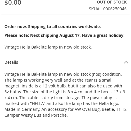
$0.00
OUT OF STOCK
beginning
SKU
0006250046
of
the
images
Order now. Shipping to all countries worldwide.
gallery
Please note: Next shipping August 17. Have a great holiday!
Vintage Hella Bakelite lamp in new old stock.
Details
Vintage Hella Bakelite lamp in new old stock (nos) condition.
The lamp is working very well and at the rear is a small
magnet. Inside is a 12 volt bulb, but it can also be used with
6v bulbs. The size of the light is 8 x 4 cm and the box is 13 x 9
x 4 cm. The cable is dirty from storage. The power plug is
marked with "HELLA" and also the lamp has the Hella logo.
Made in Germany. An accessory for VW Oval Bug, Beetle, T1 T2
Camper Westy Bus and Porsche.