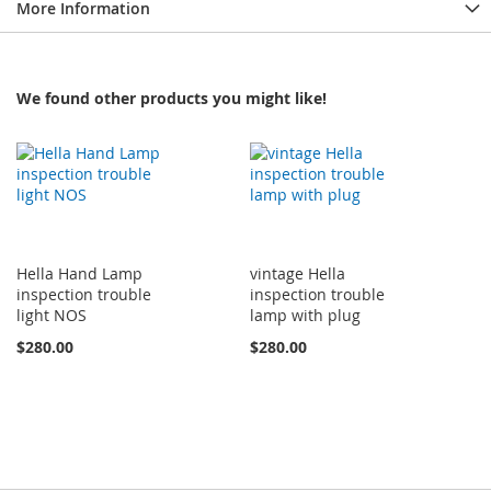
More Information
We found other products you might like!
Hella Hand Lamp
vintage Hella
inspection trouble
inspection trouble
light NOS
lamp with plug
$280.00
$280.00