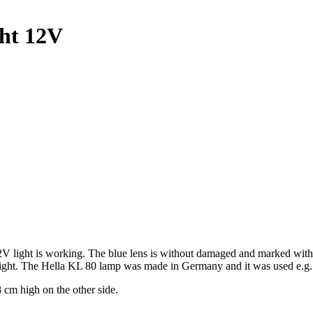
ght 12V
 12V light is working. The blue lens is without damaged and marked wi
 height. The Hella KL 80 lamp was made in Germany and it was used e.g
 cm high on the other side.