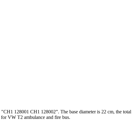
th "CH1 128001 CH1 128002”. The base diameter is 22 cm, the total
. for VW T2 ambulance and fire bus.