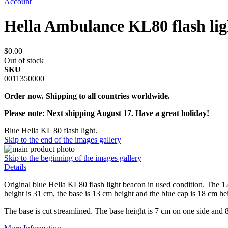
Account
Hella Ambulance KL80 flash li
$0.00
Out of stock
SKU
0011350000
Order now. Shipping to all countries worldwide.
Please note: Next shipping August 17. Have a great holiday!
Blue Hella KL 80 flash light.
Skip to the end of the images gallery
Skip to the beginning of the images gallery
Details
Original blue Hella KL80 flash light beacon in used condition. The
height is 31 cm, the base is 13 cm height and the blue cap is 18 cm
The base is cut streamlined. The base height is 7 cm on one side and 8