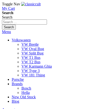
Toggle Nav
My Cart
Search
Search
Search
Menu
Volkswagen
VW Beetle
VW Oval Bug
VW Split Bug
VW T1 Bus
VW T2 Bus
VW Karmann Ghia
VW Type 3
VW 181 Thing
Porsche
Brands
Bosch
Hella
New Old Stock
Blog