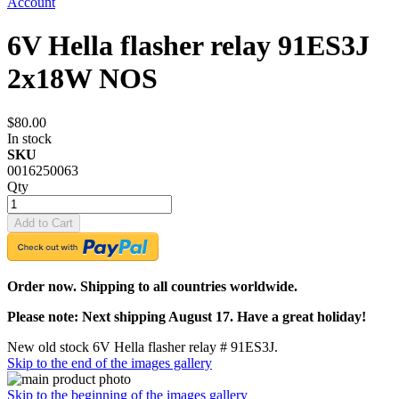
Account
6V Hella flasher relay 91ES3J
2x18W NOS
$80.00
In stock
SKU
0016250063
Qty
Add to Cart
Order now. Shipping to all countries worldwide.
Please note: Next shipping August 17. Have a great holiday!
New old stock 6V Hella flasher relay # 91ES3J.
Skip to the end of the images gallery
Skip to the beginning of the images gallery