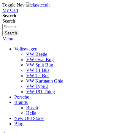
Toggle Nav
My Cart
Search
Search
Search
Menu
Volkswagen
VW Beetle
VW Oval Bug
VW Split Bug
VW T1 Bus
VW T2 Bus
VW Karmann Ghia
VW Type 3
VW 181 Thing
Porsche
Brands
Bosch
Hella
New Old Stock
Blog