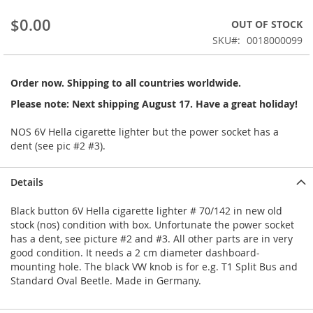
beginning
$0.00
OUT OF STOCK
of
the
SKU
0018000099
images
gallery
Order now. Shipping to all countries worldwide.
Please note: Next shipping August 17. Have a great holiday!
NOS 6V Hella cigarette lighter but the power socket has a
dent (see pic #2 #3).
Details
Black button 6V Hella cigarette lighter # 70/142 in new old
stock (nos) condition with box. Unfortunate the power socket
has a dent, see picture #2 and #3. All other parts are in very
good condition. It needs a 2 cm diameter dashboard-
mounting hole. The black VW knob is for e.g. T1 Split Bus and
Standard Oval Beetle. Made in Germany.