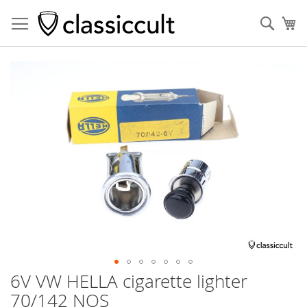
Sear
My
Skip
to
the
end
of
the
images
gallery
6V VW HELLA cigarette lighter
Skip
to
70/142 NOS
the