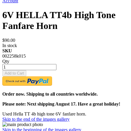
Account
6V HELLA TT4b High Tone
Fanfare Horn
$90.00
In stock
SKU
002258k015
Qty
Add to Cart
Order now. Shipping to all countries worldwide.
Please note: Next shipping August 17. Have a great holiday!
Used Hella TT 4b high tone 6V fanfare horn.
Skip to the end of the images gallery
Skip to the beginning of the images gallery