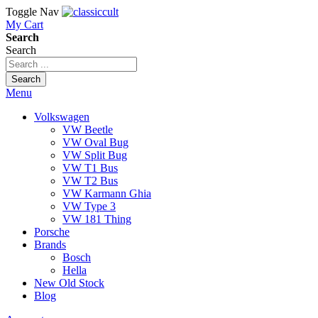
Toggle Nav
My Cart
Search
Search
Search
Menu
Volkswagen
VW Beetle
VW Oval Bug
VW Split Bug
VW T1 Bus
VW T2 Bus
VW Karmann Ghia
VW Type 3
VW 181 Thing
Porsche
Brands
Bosch
Hella
New Old Stock
Blog