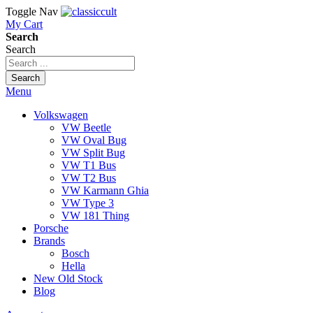
Toggle Nav
My Cart
Search
Search
Search
Menu
Volkswagen
VW Beetle
VW Oval Bug
VW Split Bug
VW T1 Bus
VW T2 Bus
VW Karmann Ghia
VW Type 3
VW 181 Thing
Porsche
Brands
Bosch
Hella
New Old Stock
Blog