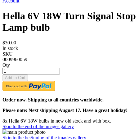
Account
Hella 6V 18W Turn Signal Stop
Lamp bulb
$30.00
In stock
SKU
0009960059
Qty
Add to Cart
Order now. Shipping to all countries worldwide.
Please note: Next shipping August 17. Have a great holiday!
8x Hella 6V 18W bulbs in new old stock and with box.
Skip to the end of the images gallery
Skip to the beginning of the images gallery