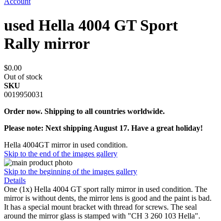
Account
used Hella 4004 GT Sport
Rally mirror
$0.00
Out of stock
SKU
0019950031
Order now. Shipping to all countries worldwide.
Please note: Next shipping August 17. Have a great holiday!
Hella 4004GT mirror in used condition.
Skip to the end of the images gallery
Skip to the beginning of the images gallery
Details
One (1x) Hella 4004 GT sport rally mirror in used condition. The
mirror is without dents, the mirror lens is good and the paint is bad.
It has a special mount bracket with thread for screws. The seal
around the mirror glass is stamped with "CH 3 260 103 Hella".