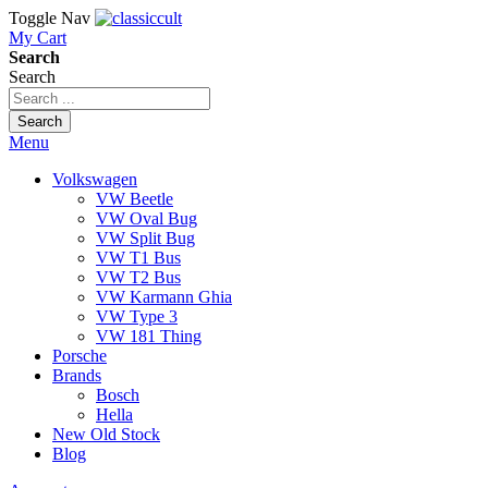
Toggle Nav
My Cart
Search
Search
Search
Menu
Volkswagen
VW Beetle
VW Oval Bug
VW Split Bug
VW T1 Bus
VW T2 Bus
VW Karmann Ghia
VW Type 3
VW 181 Thing
Porsche
Brands
Bosch
Hella
New Old Stock
Blog