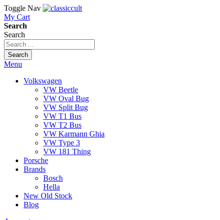
Toggle Nav
My Cart
Search
Search
Search
Menu
Volkswagen
VW Beetle
VW Oval Bug
VW Split Bug
VW T1 Bus
VW T2 Bus
VW Karmann Ghia
VW Type 3
VW 181 Thing
Porsche
Brands
Bosch
Hella
New Old Stock
Blog