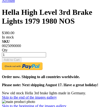
Account
Hella High Level 3rd Brake
Lights 1979 1980 NOS
$380.00
In stock
SKU
0025090000
Qty
Add to Cart
Order now. Shipping to all countries worldwide.
Please note: Next shipping August 17. Have a great holiday!
New old stock Hella 3rd brake lights made in Germany.
Skip to the end of the images gallery
Skip to the beginning of the images gallery