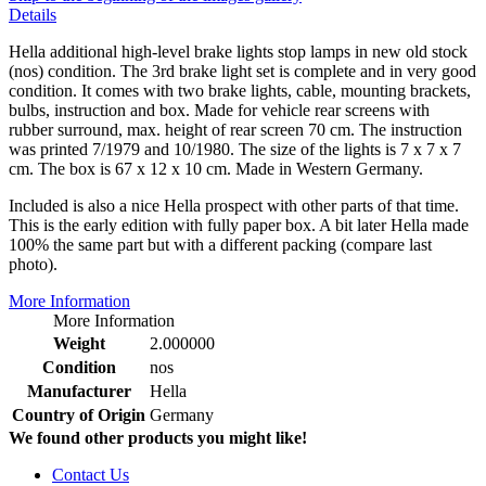
Details
Hella additional high-level brake lights stop lamps in new old stock
(nos) condition. The 3rd brake light set is complete and in very good
condition. It comes with two brake lights, cable, mounting brackets,
bulbs, instruction and box. Made for vehicle rear screens with
rubber surround, max. height of rear screen 70 cm. The instruction
was printed 7/1979 and 10/1980. The size of the lights is 7 x 7 x 7
cm. The box is 67 x 12 x 10 cm. Made in Western Germany.
Included is also a nice Hella prospect with other parts of that time.
This is the early edition with fully paper box. A bit later Hella made
100% the same part but with a different packing (compare last
photo).
More Information
More Information
Weight
2.000000
Condition
nos
Manufacturer
Hella
Country of Origin
Germany
We found other products you might like!
Contact Us