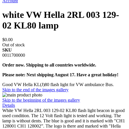
Account
white VW Hella 2RL 003 129-
02 KL80 lamp
$0.00
Out of stock
SKU
0011700000
Order now. Shipping to all countries worldwide.
Please note: Next shipping August 17. Have a great holiday!
Good VW Hella KL(J)80 flash light for VW ambulance Bus.
Skip to the end of the images gallery
Skip to the beginning of the images gallery
Details
White VW Hella 2RL 003 129-02 KL80 flash light beacon in good
used condition. The 12 Volt flash light is tested and working. The
lamp is without dents. The blue is good and it is marked with "CH1
128001 CH1 128002”. The logo is there and marked with "Hella