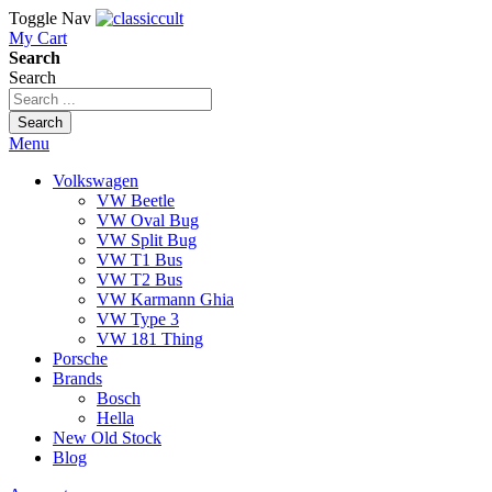
Toggle Nav
My Cart
Search
Search
Search
Menu
Volkswagen
VW Beetle
VW Oval Bug
VW Split Bug
VW T1 Bus
VW T2 Bus
VW Karmann Ghia
VW Type 3
VW 181 Thing
Porsche
Brands
Bosch
Hella
New Old Stock
Blog