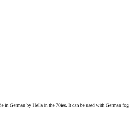
de in German by Hella in the 70ies. It can be used with German fog