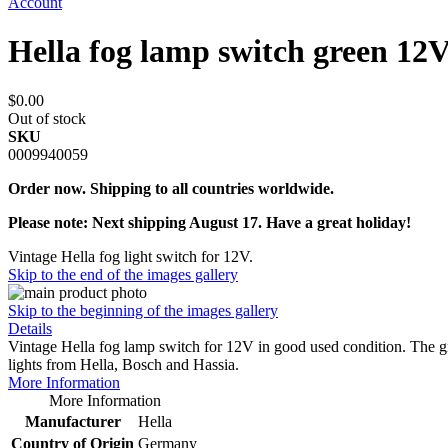
Account
Hella fog lamp switch green 12
$0.00
Out of stock
SKU
0009940059
Order now. Shipping to all countries worldwide.
Please note: Next shipping August 17. Have a great holiday!
Vintage Hella fog light switch for 12V.
Skip to the end of the images gallery
Skip to the beginning of the images gallery
Details
Vintage Hella fog lamp switch for 12V in good used condition. The gr
lights from Hella, Bosch and Hassia.
More Information
More Information
Manufacturer
Hella
Country of Origin
Germany