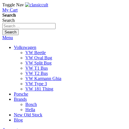
Toggle Nav
My Cart
Search
Search
Search
Menu
Volkswagen
VW Beetle
VW Oval Bug
VW Split Bug
VW T1 Bus
VW T2 Bus
VW Karmann Ghia
VW Type 3
VW 181 Thing
Porsche
Brands
Bosch
Hella
New Old Stock
Blog