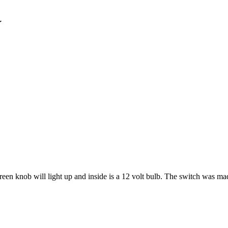
V
een knob will light up and inside is a 12 volt bulb. The switch was ma