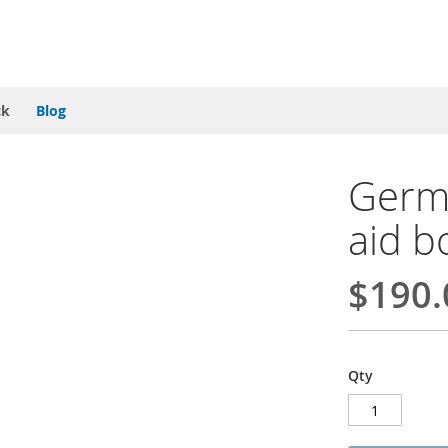
ck
Blog
Germa
aid b
$190.
Qty