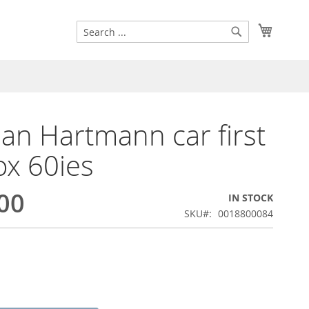
Search
My Cart
Search
n Hartmann car first
ox 60ies
00
IN STOCK
SKU
0018800084