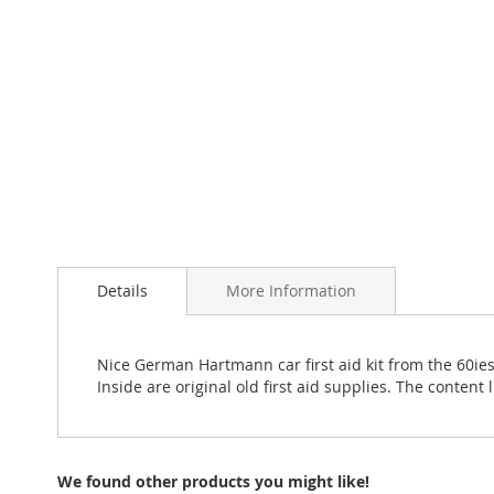
Details
More Information
Nice German Hartmann car first aid kit from the 60ies 
Inside are original old first aid supplies. The conten
We found other products you might like!