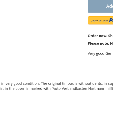
Add
Order now. Shi
Please note: N
Very good Germ
in very good condition. The original tin box is without dents, in sup
t list in the cover is marked with “Auto-Verbandkasten Hartmann hil