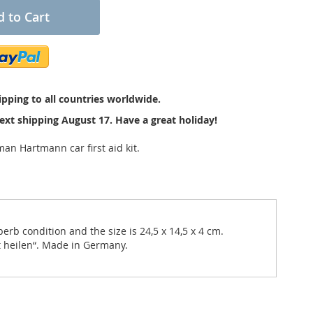
 to Cart
pping to all countries worldwide.
ext shipping August 17. Have a great holiday!
an Hartmann car first aid kit.
erb condition and the size is 24,5 x 14,5 x 4 cm.
ft heilen“. Made in Germany.