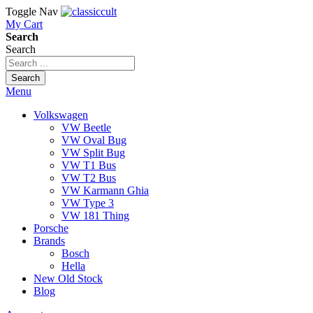
Toggle Nav
My Cart
Search
Search
Search
Menu
Volkswagen
VW Beetle
VW Oval Bug
VW Split Bug
VW T1 Bus
VW T2 Bus
VW Karmann Ghia
VW Type 3
VW 181 Thing
Porsche
Brands
Bosch
Hella
New Old Stock
Blog