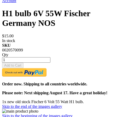
Account
H1 bulb 6V 55W Fischer
Germany NOS
$15.00
In stock
SKU
0020570099
Qty
Add to Cart
Order now. Shipping to all countries worldwide.
Please note: Next shipping August 17. Have a great holiday!
1x new old stock Fischer 6 Volt 55 Watt H1 bulb.
Skip to the end of the images gallery
Skip to the beginning of the images gallery