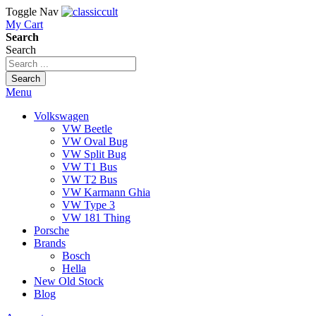
Toggle Nav
My Cart
Search
Search
Search
Menu
Volkswagen
VW Beetle
VW Oval Bug
VW Split Bug
VW T1 Bus
VW T2 Bus
VW Karmann Ghia
VW Type 3
VW 181 Thing
Porsche
Brands
Bosch
Hella
New Old Stock
Blog