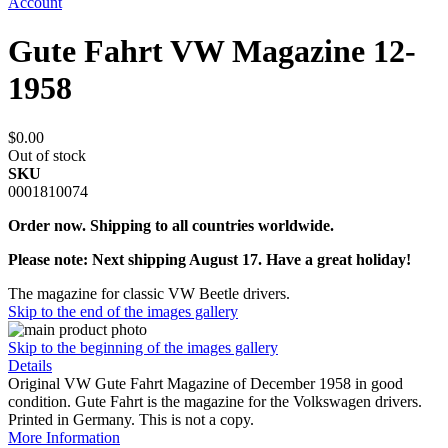
Account
Gute Fahrt VW Magazine 12-
1958
$0.00
Out of stock
SKU
0001810074
Order now. Shipping to all countries worldwide.
Please note: Next shipping August 17. Have a great holiday!
The magazine for classic VW Beetle drivers.
Skip to the end of the images gallery
Skip to the beginning of the images gallery
Details
Original VW Gute Fahrt Magazine of December 1958 in good
condition. Gute Fahrt is the magazine for the Volkswagen drivers.
Printed in Germany. This is not a copy.
More Information