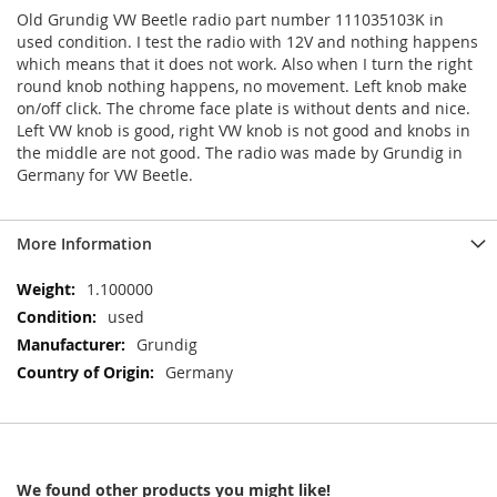
Old Grundig VW Beetle radio part number 111035103K in
used condition. I test the radio with 12V and nothing happens
which means that it does not work. Also when I turn the right
round knob nothing happens, no movement. Left knob make
on/off click. The chrome face plate is without dents and nice.
Left VW knob is good, right VW knob is not good and knobs in
the middle are not good. The radio was made by Grundig in
Germany for VW Beetle.
More Information
More
1.100000
Information
used
Grundig
Germany
We found other products you might like!