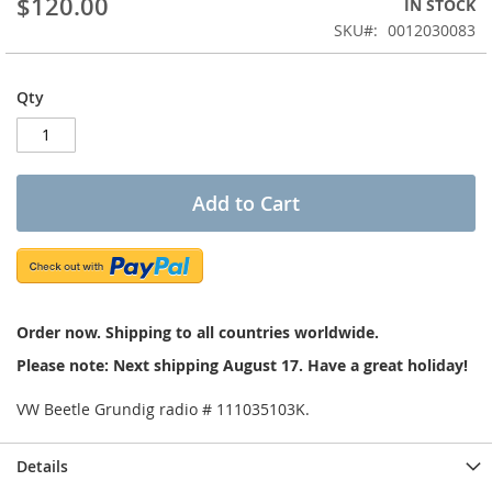
$120.00
IN STOCK
of
the
SKU
0012030083
images
gallery
Qty
Add to Cart
Order now. Shipping to all countries worldwide.
Please note: Next shipping August 17. Have a great holiday!
VW Beetle Grundig radio # 111035103K.
Details