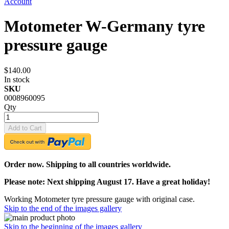
Account
Motometer W-Germany tyre
pressure gauge
$140.00
In stock
SKU
0008960095
Qty
Add to Cart
Order now. Shipping to all countries worldwide.
Please note: Next shipping August 17. Have a great holiday!
Working Motometer tyre pressure gauge with original case.
Skip to the end of the images gallery
Skip to the beginning of the images gallery