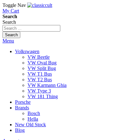
Toggle Nav
My Cart
Search
Search
Search
Menu
Volkswagen
VW Beetle
VW Oval Bug
VW Split Bug
VW T1 Bus
VW T2 Bus
VW Karmann Ghia
VW Type 3
VW 181 Thing
Porsche
Brands
Bosch
Hella
New Old Stock
Blog