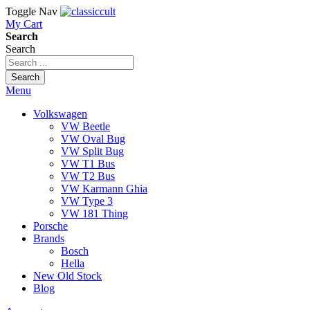
Toggle Nav
My Cart
Search
Search
Search
Menu
Volkswagen
VW Beetle
VW Oval Bug
VW Split Bug
VW T1 Bus
VW T2 Bus
VW Karmann Ghia
VW Type 3
VW 181 Thing
Porsche
Brands
Bosch
Hella
New Old Stock
Blog