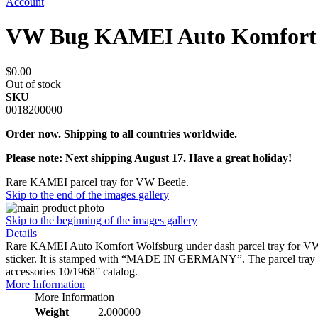
Account
VW Bug KAMEI Auto Komfort 
$0.00
Out of stock
SKU
0018200000
Order now. Shipping to all countries worldwide.
Please note: Next shipping August 17. Have a great holiday!
Rare KAMEI parcel tray for VW Beetle.
Skip to the end of the images gallery
Skip to the beginning of the images gallery
Details
Rare KAMEI Auto Komfort Wolfsburg under dash parcel tray for VW B
sticker. It is stamped with “MADE IN GERMANY”. The parcel tray is 
accessories 10/1968” catalog.
More Information
More Information
Weight
2.000000