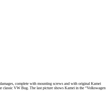
 damages, complete with mounting screws and with original Kamei
our classic VW Bug. The last picture shows Kamei in the “Volkswagen