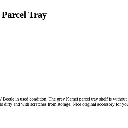
Parcel Tray
eetle in used condition. The grey Kamei parcel tray shelf is without
dirty and with scratches from storage. Nice original accessory for y