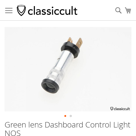
Sear
My
Skip
to
the
end
of
the
images
gallery
Green lens Dashboard Control Light
Skip
to
NOS
the