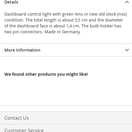
Details
Dashboard control light with green lens in new old stock (nos)
condition. The total length is about 5,5 cm and the diameter
of the dashboard face is about 1,4 cm. The bulb holder has
two pin connectors. Made in Germany.
More Information
We found other products you might like!
Contact Us
Customer Service