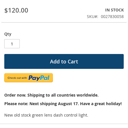
beginning
$120.00
IN STOCK
of
the
SKU
0027830058
images
gallery
Qty
Add to Cart
Order now. Shipping to all countries worldwide.
Please note: Next shipping August 17. Have a great holiday!
New old stock green lens dash control light.